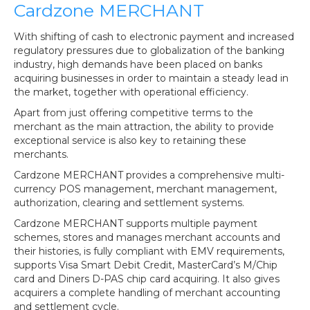
Cardzone MERCHANT
With shifting of cash to electronic payment and increased
regulatory pressures due to globalization of the banking
industry, high demands have been placed on banks
acquiring businesses in order to maintain a steady lead in
the market, together with operational efficiency.
Apart from just offering competitive terms to the
merchant as the main attraction, the ability to provide
exceptional service is also key to retaining these
merchants.
Cardzone MERCHANT provides a comprehensive multi-
currency POS management, merchant management,
authorization, clearing and settlement systems.
Cardzone MERCHANT supports multiple payment
schemes, stores and manages merchant accounts and
their histories, is fully compliant with EMV requirements,
supports Visa Smart Debit Credit, MasterCard’s M/Chip
card and Diners D-PAS chip card acquiring. It also gives
acquirers a complete handling of merchant accounting
and settlement cycle.