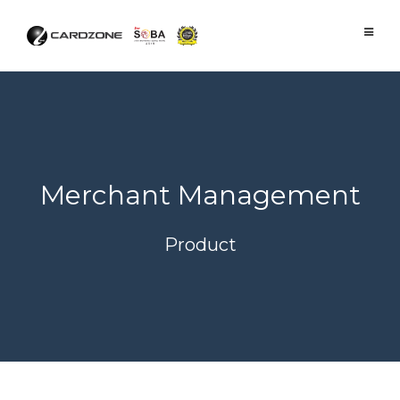
Skip
to
content
Merchant Management
Product