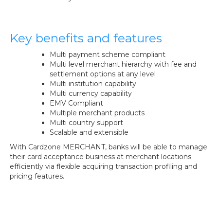
Key benefits and features
Multi payment scheme compliant
Multi level merchant hierarchy with fee and
settlement options at any level
Multi institution capability
Multi currency capability
EMV Compliant
Multiple merchant products
Multi country support
Scalable and extensible
With Cardzone MERCHANT, banks will be able to manage
their card acceptance business at merchant locations
efficiently via flexible acquiring transaction profiling and
pricing features.