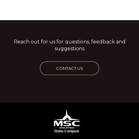
Reach out for us for questions, feedback and
suggestions
CONTACT US